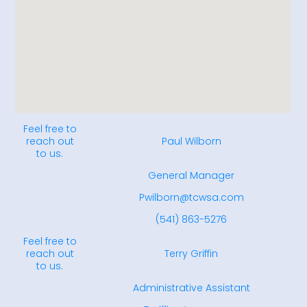
Feel free to
reach out
Paul Wilborn
to us.
General Manager
Pwilborn@tcwsa.com
(541) 863-5276
Feel free to
reach out
Terry Griffin
to us.
Administrative Assistant