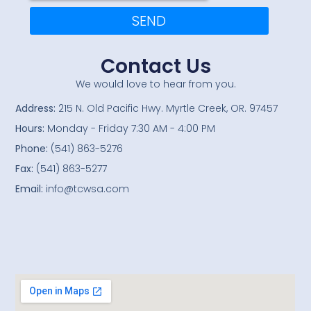
SEND
Contact Us
We would love to hear from you.
Address:
215 N. Old Pacific Hwy. Myrtle Creek, OR. 97457
Hours:
Monday - Friday 7:30 AM - 4:00 PM
Phone:
(541) 863-5276
Fax:
(541) 863-5277
Email:
info@tcwsa.com