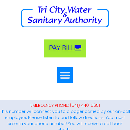
PAY BILL
EMERGENCY PHONE: (541) 440-5651
This number will connect you to a pager carried by our on-call
employee. Please listen to and follow directions. You must
enter in your phone number! You will receive a call back
shortly.