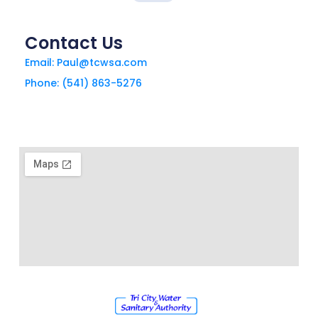
Contact Us
Email: Paul@tcwsa.com
Phone: (541) 863-5276