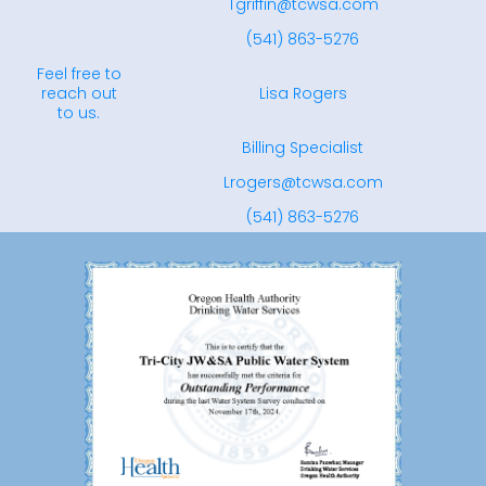
Tgriffin@tcwsa.com
(541) 863-5276
Feel free to
reach out
Lisa Rogers
to us.
Billing Specialist
Lrogers@tcwsa.com
(541) 863-5276