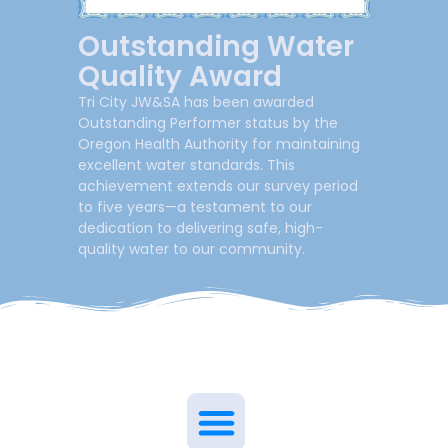
Outstanding Water
Quality Award
Tri City JW&SA has been awarded
Outstanding Performer status by the
Oregon Health Authority for maintaining
excellent water standards. This
achievement extends our survey period
to five years—a testament to our
dedication to delivering safe, high-
quality water to our community.