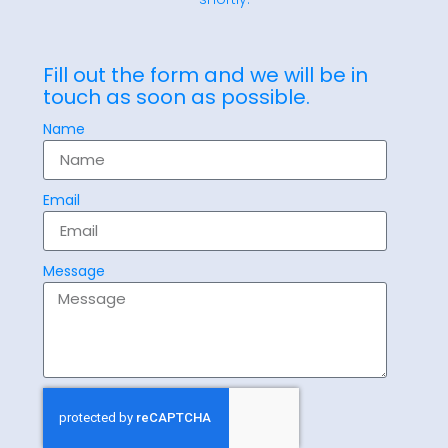
Fill out the form and we will be in
touch as soon as possible.
Name
Email
Message