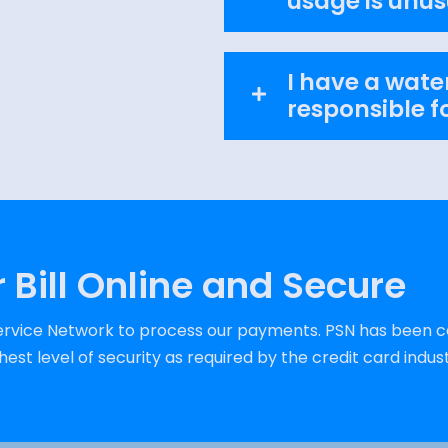
usage is unus
I have a water
responsible fo
 Bill Online and Secure
vice Network to process our payments. PSN has been ce
est level of security as required by the credit card indust