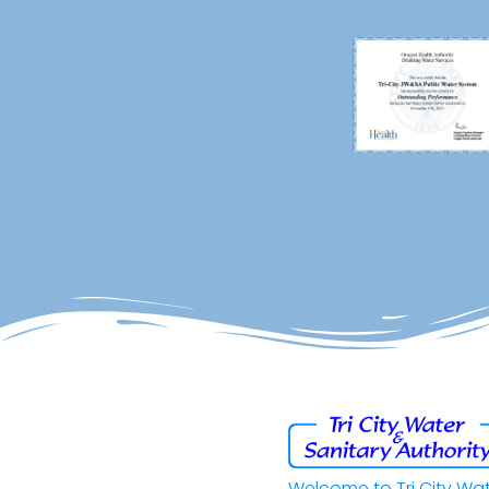
Welcome to Tri City Wa