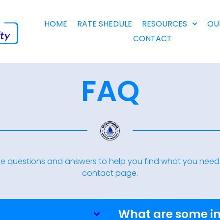
HOME
RATE SHEDULE
RESOURCES
OU
CONTACT
FAQ
e questions and answers to help you find what you need. 
contact page.
What are some i