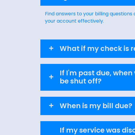
Find answers to your billing question
your account effectively.
What if my check is 
If I'm past due, when 
be shut off?
When is my bill due?
If my service was di