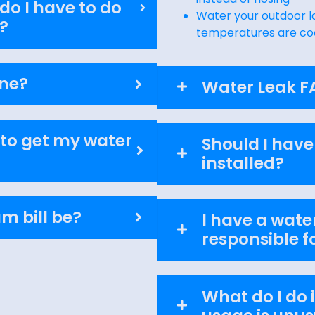
o I have to do
Water your outdoor l
?
temperatures are co
ine?
Water Leak F
 to get my water
Should I have
installed?
m bill be?
I have a water
responsible fo
What do I do i