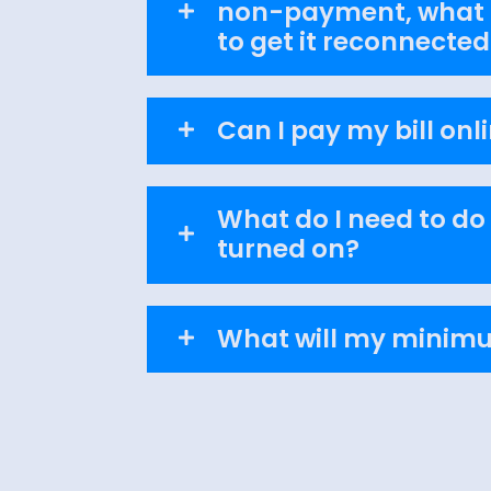
non-payment, what d
to get it reconnected
Can I pay my bill onl
What do I need to do
turned on?
What will my minimu