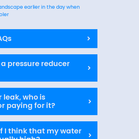
andscape earlier in the day when
oler
AQs
 a pressure reducer
 leak, who is
r paying for it?
f I think that my water