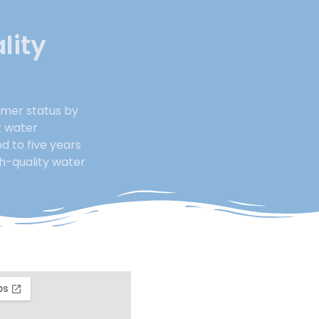
lity
rmer status by
t water
d to five years
gh-quality water