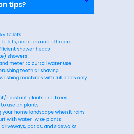
on tips?
aky toilets
cy toilets, aerators on bathroom
fficient shower heads
te) showers
 and meter to curtail water use
brushing teeth or shaving
washing machines with full loads only
t/resistant plants and trees
 to use on plants
g your home landscape when it rains
urf with water-wise plants
driveways, patios, and sidewalks