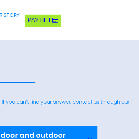
R STORY
PAY BILL
If you can't find your answer, contact us through our
ndoor and outdoor