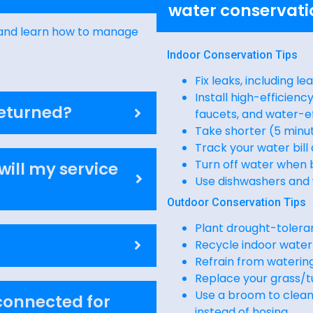
water conservati
s and learn how to manage
Indoor Conservation Tips
Fix leaks, including le
Install high-efficien
returned?
faucets, and water-e
Take shorter (5 minu
Track your water bill
Turn off water when 
will my service
Use dishwashers and 
Outdoor Conservation Tips
Plant drought-toleran
Recycle indoor water
Refrain from waterin
Replace your grass/t
Use a broom to clean 
sconnected for
instead of hosing