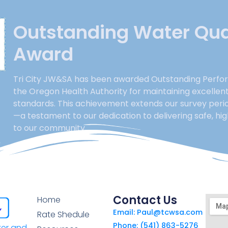
Outstanding Water Qua
Award
Tri City JW&SA has been awarded Outstanding Perfo
the Oregon Health Authority for maintaining excellen
standards. This achievement extends our survey perio
—a testament to our dedication to delivering safe, hi
to our community.
Contact Us
Home
Email: Paul@tcwsa.com
Rate Shedule
Phone: (541) 863-5276
ter and