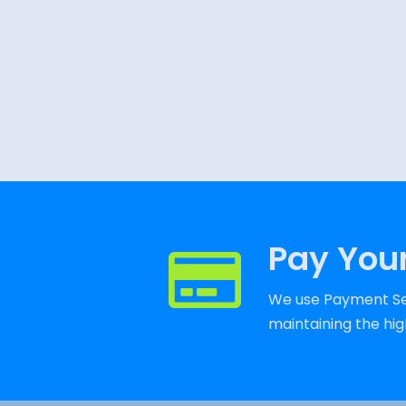
Pay Your
We use Payment Ser
maintaining the high