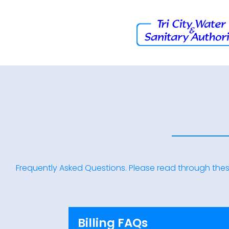
Frequently Asked Questions. Please read through thes
Billing FAQs