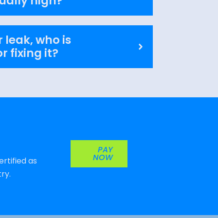
ually high?
 leak, who is
r fixing it?
PAY
NOW
rtified as
ry.