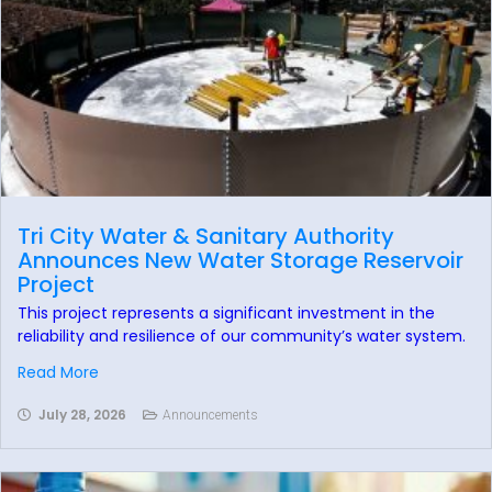
Tri City Water & Sanitary Authority
Announces New Water Storage Reservoir
Project
This project represents a significant investment in the
reliability and resilience of our community’s water system.
Read More
July 28, 2026
Announcements