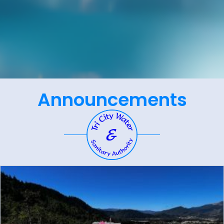
Announcements