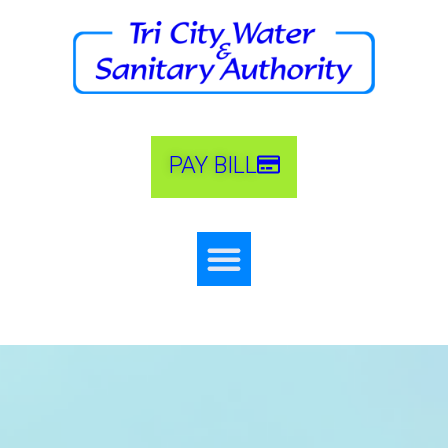
PAY BILL