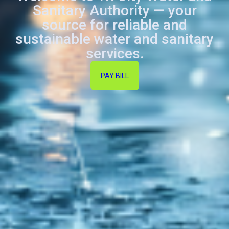
Sanitary Authority — your
source for reliable and
sustainable water and sanitary
services.
PAY BILL