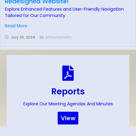
Redesigned Website!
Explore Enhanced Features and User-Friendly Navigation
Tailored for Our Community
Read More
July 25, 2024
Announcements
Reports
Explore Our Meeting Agendas And Minutes
View