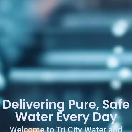
Delivering Pure, Safe
Water Every Day
Welcome to Tri City Water and