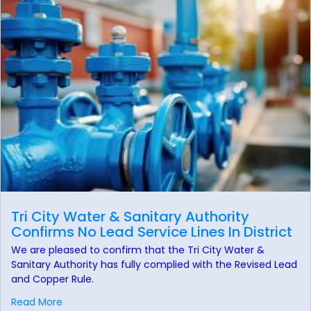
Tri City Water & Sanitary Authority
Confirms No Lead Service Lines In District
We are pleased to confirm that the Tri City Water &
Sanitary Authority has fully complied with the Revised Lead
and Copper Rule.
Read More