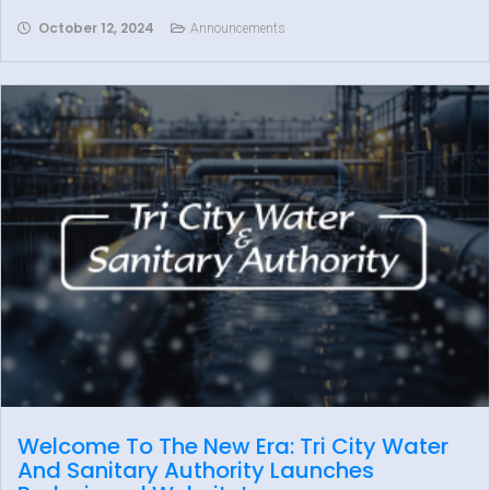
October 12, 2024
Announcements
Welcome To The New Era: Tri City Water
And Sanitary Authority Launches