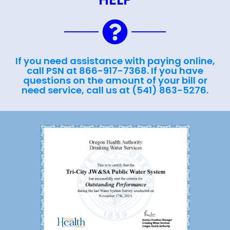
If you need assistance with paying online,
call PSN at 866-917-7368. If you have
questions on the amount of your bill or
need service, call us at (541) 863-5276.