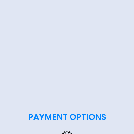
PAYMENT OPTIONS