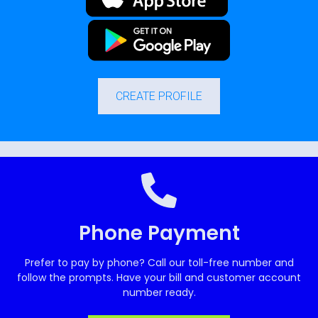
CREATE PROFILE
Phone Payment
Prefer to pay by phone? Call our toll-free number and
follow the prompts. Have your bill and customer account
number ready.