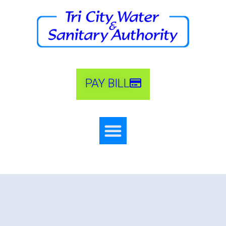
PAY BILL