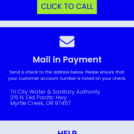
CLICK TO CALL
Mail in Payment
Send a check to the address below. Please ensure that
your customer account number is noted on your check.
Tri City Water & Sanitary Authority
215 N. Old Pacific Hwy.
Myrtle Creek, OR 97457
HELP