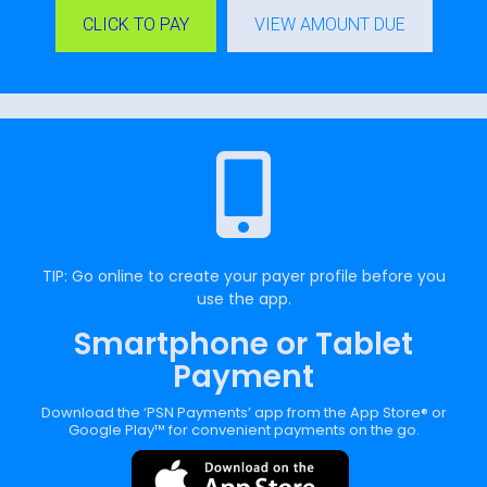
CLICK TO PAY
VIEW AMOUNT DUE
TIP: Go online to create your payer profile before you
use the app.
Smartphone or Tablet
Payment
Download the ‘PSN Payments’ app from the App Store® or
Google Play™ for convenient payments on the go.