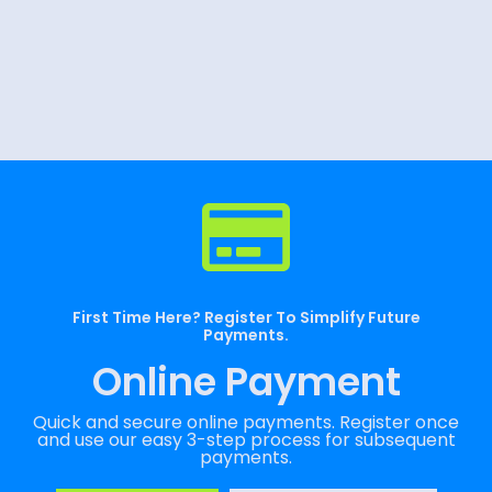
First Time Here? Register To Simplify Future
Payments.
Online Payment
Quick and secure online payments. Register once
and use our easy 3-step process for subsequent
payments.