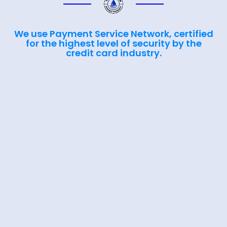
We use Payment Service Network, certified
for the highest level of security by the
credit card industry.