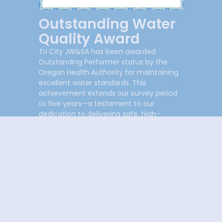
Outstanding Water
Quality Award
Tri City JW&SA has been awarded
Outstanding Performer status by the
Oregon Health Authority for maintaining
excellent water standards. This
achievement extends our survey period
to five years—a testament to our
dedication to delivering safe, high-
quality water to our community.