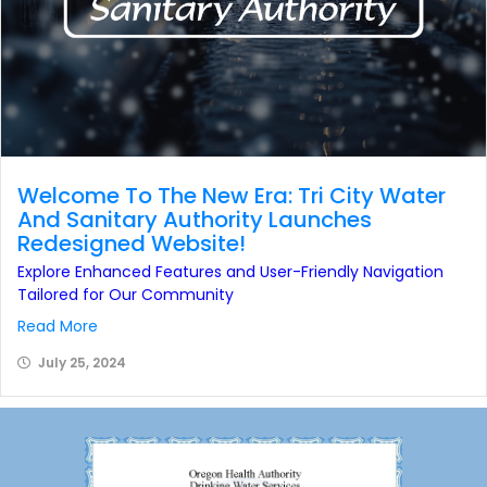
Welcome To The New Era: Tri City Water
And Sanitary Authority Launches
Redesigned Website!
Explore Enhanced Features and User-Friendly Navigation
Tailored for Our Community
Read More
July 25, 2024