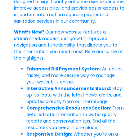
designed to significantly enhance user experience,
improve accessibility, and provide easier access to
important information regarding water and
sanitation services in our community.
What’s New?
Our new website features a
streamlined, modern design with improved
navigation and functionality that directs you to
the information you need most. Here are some of
the highlights:
Enhanced Bill Payment System:
An easier,
faster, and more secure way to manage
your water bills online.
Interactive Announcements Board:
Stay
up-to-date with the latest news, alerts, and
updates directly from our homepage.
Comprehensive Resources Section:
From
detailed rate information to water quality
reports and conservation tips, find all the
resources you need in one place.
Responsive Design:
Whether you’re on a