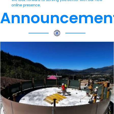
online presence.
Announcemen