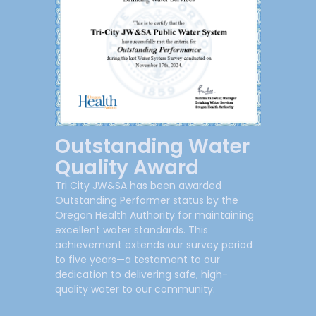
Outstanding Water
Quality Award
Tri City JW&SA has been awarded
Outstanding Performer status by the
Oregon Health Authority for maintaining
excellent water standards. This
achievement extends our survey period
to five years—a testament to our
dedication to delivering safe, high-
quality water to our community.