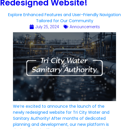
Redesigned Website!
Explore Enhanced Features and User-Friendly Navigation
Tailored for Our Community
July 25, 2024
Announcements
We’re excited to announce the launch of the
newly redesigned website for Tri City Water and
Sanitary Authority! After months of dedicated
planning and development, our new platform is