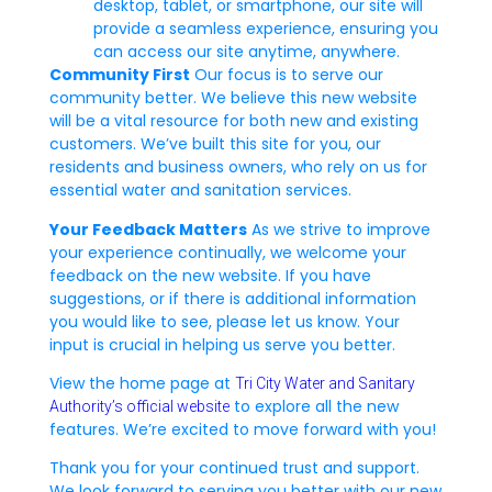
desktop, tablet, or smartphone, our site will
provide a seamless experience, ensuring you
can access our site anytime, anywhere.
Community First
Our focus is to serve our
community better. We believe this new website
will be a vital resource for both new and existing
customers. We’ve built this site for you, our
residents and business owners, who rely on us for
essential water and sanitation services.
Your Feedback Matters
As we strive to improve
your experience continually, we welcome your
feedback on the new website. If you have
suggestions, or if there is additional information
you would like to see, please let us know. Your
input is crucial in helping us serve you better.
View the home page at
Tri City Water and Sanitary
to explore all the new
Authority’s official website
features. We’re excited to move forward with you!
Thank you for your continued trust and support.
We look forward to serving you better with our new