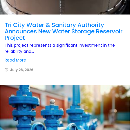
Tri City Water & Sanitary Authority
Announces New Water Storage Reservoir
Project
This project represents a significant investment in the
reliability and...
Read More
July 28, 2026