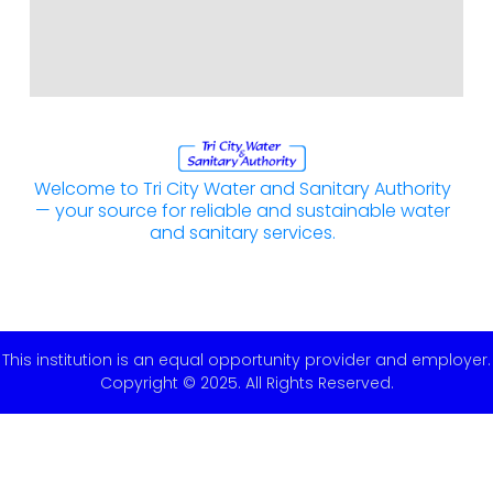
Welcome to Tri City Water and Sanitary Authority
— your source for reliable and sustainable water
and sanitary services.
This institution is an equal opportunity provider and employer.
Copyright © 2025. All Rights Reserved.