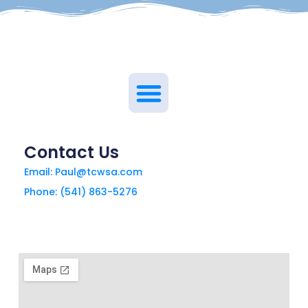
Contact Us
Email: Paul@tcwsa.com
Phone: (541) 863-5276