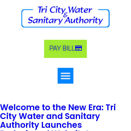
PAY BILL
Welcome to the New Era: Tri
City Water and Sanitary
Authority Launches