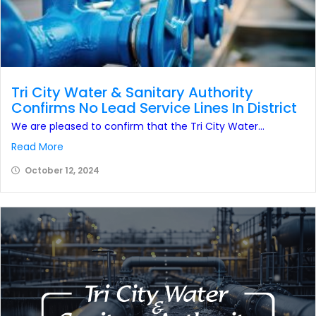
Tri City Water & Sanitary Authority
Confirms No Lead Service Lines In District
We are pleased to confirm that the Tri City Water...
Read More
October 12, 2024