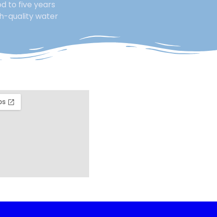
d to five years
gh-quality water