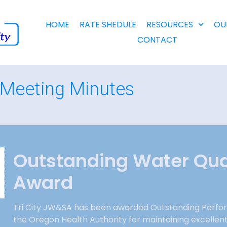
HOME
RATE SHEDULE
RESOURCES
OU
CONTACT
Meeting Minutes
Outstanding Water Qua
Award
Tri City JW&SA has been awarded Outstanding Perfo
the Oregon Health Authority for maintaining excellen