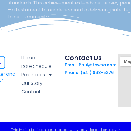
standards. This achievement extends our survey perio
—a testament to our dedication to delivering safe, hi
to our community.
Contact Us
Home
Email: Paul@tcwsa.com
Rate Shedule
Phone: (541) 863-5276
ter and
Resources
ur
Our Story
Contact
This institution is an equal opportunity provider and employer.