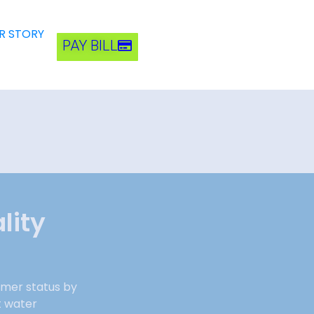
R STORY
PAY BILL
lity
rmer status by
t water