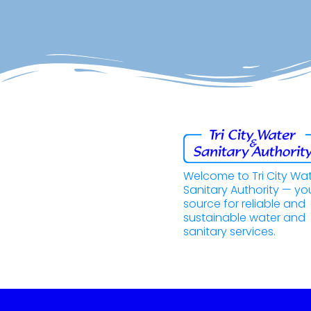
Welcome to Tri City Wa
Sanitary Authority — yo
source for reliable and
sustainable water and
sanitary services.