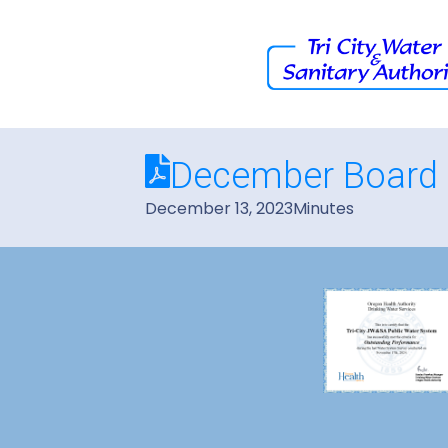
December Board 
December 13, 2023
Minutes